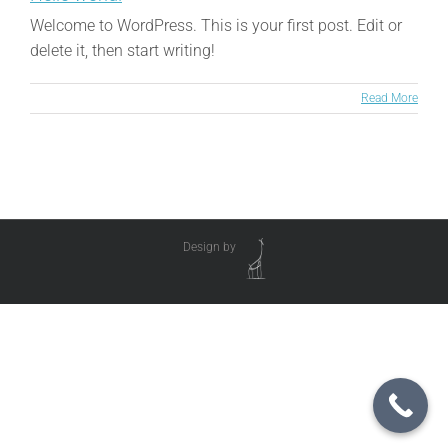
Welcome to WordPress. This is your first post. Edit or
delete it, then start writing!
Read More
Design by