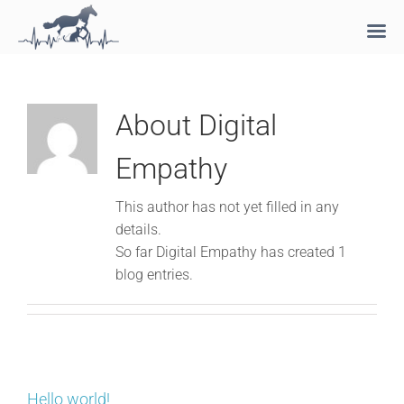
Skip
to
content
About
Digital
Empathy
This author has not yet filled in any
details.
So far Digital Empathy has created 1
blog entries.
Hello world!